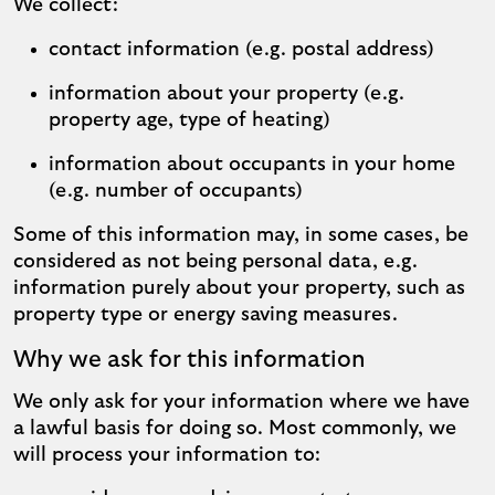
We collect:
contact information (e.g. postal address)
information about your property (e.g.
property age, type of heating)
information about occupants in your home
(e.g. number of occupants)
Some of this information may, in some cases, be
considered as not being personal data, e.g.
information purely about your property, such as
property type or energy saving measures.
Why we ask for this information
We only ask for your information where we have
a lawful basis for doing so. Most commonly, we
will process your information to: