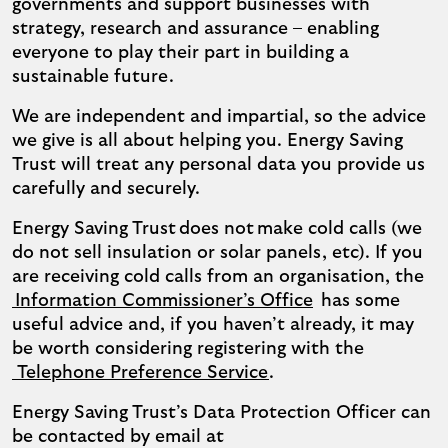
governments and support businesses with
strategy, research and assurance – enabling
everyone to play their part in building a
sustainable future.
We are independent and impartial, so the advice
we give is all about helping you. Energy Saving
Trust will treat any personal data you provide us
carefully and securely.
Energy Saving Trust does not make cold calls (we
do not sell insulation or solar panels, etc). If you
are receiving cold calls from an organisation, the
Information Commissioner’s Office
has some
useful advice and, if you haven’t already, it may
be worth considering registering with the
Telephone Preference Service
.
Energy Saving Trust’s Data Protection Officer can
be contacted by email at