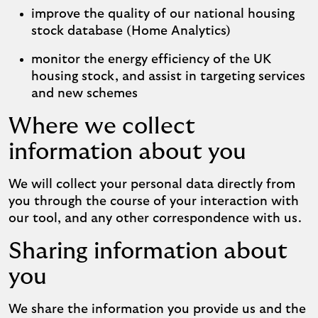
improve the quality of our national housing
stock database (Home Analytics)
monitor the energy efficiency of the UK
housing stock, and assist in targeting services
and new schemes
Where we collect
information about you
We will collect your personal data directly from
you through the course of your interaction with
our tool, and any other correspondence with us.
Sharing information about
you
We share the information you provide us and the