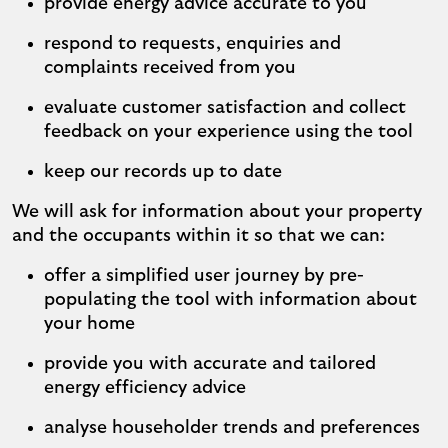
provide energy advice accurate to you
respond to requests, enquiries and
complaints received from you
evaluate customer satisfaction and collect
feedback on your experience using the tool
keep our records up to date
We will ask for information about your property
and the occupants within it so that we can:
offer a simplified user journey by pre-
populating the tool with information about
your home
provide you with accurate and tailored
energy efficiency advice
analyse householder trends and preferences