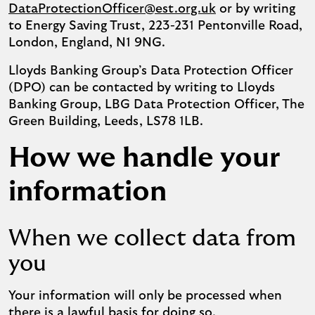
DataProtectionOfficer@est.org.uk
or by writing
to Energy Saving Trust, 223-231 Pentonville Road,
London, England, N1 9NG.
Lloyds Banking Group’s Data Protection Officer
(DPO) can be contacted by writing to Lloyds
Banking Group, LBG Data Protection Officer, The
Green Building, Leeds, LS78 1LB.
How we handle your
information
When we collect data from
you
Your information will only be processed when
there is a lawful basis for doing so.