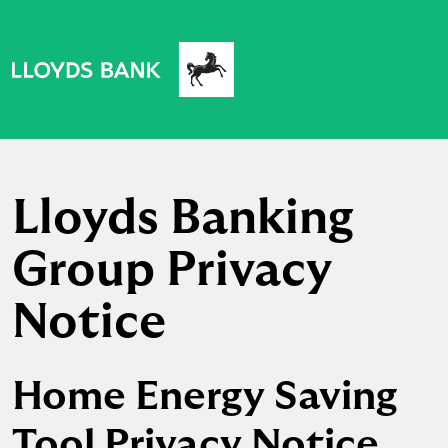
Lloyds Banking
Group Privacy
Notice
Home Energy Saving
Tool Privacy Notice