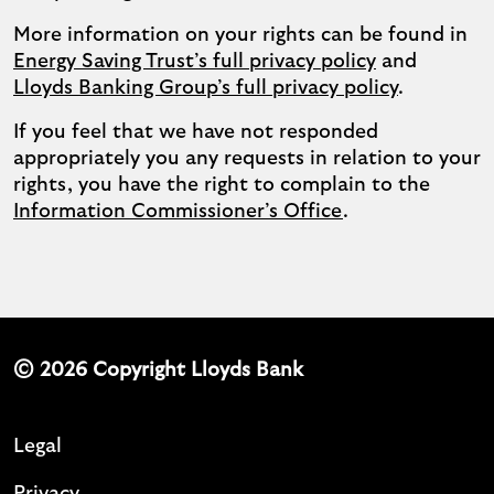
More information on your rights can be found in
Energy Saving Trust’s full privacy policy
and
Lloyds Banking Group’s full privacy policy
.
If you feel that we have not responded
appropriately you any requests in relation to your
rights, you have the right to complain to the
Information Commissioner’s Office
.
© 2026 Copyright Lloyds Bank
Legal