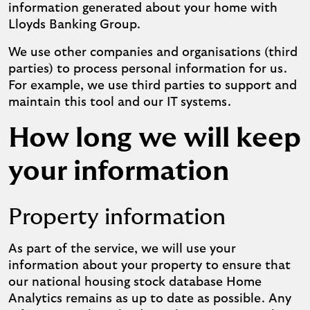
information generated about your home with
Lloyds Banking Group.
We use other companies and organisations (third
parties) to process personal information for us.
For example, we use third parties to support and
maintain this tool and our IT systems.
How long we will keep
your information
Property information
As part of the service, we will use your
information about your property to ensure that
our national housing stock database Home
Analytics remains as up to date as possible. Any