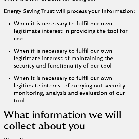
Energy Saving Trust will process your information:
When it is necessary to fulfil our own
legitimate interest in providing the tool for
use
When it is necessary to fulfil our own
legitimate interest of maintaining the
security and functionality of our tool
When it is necessary to fulfil our own
legitimate interest of carrying out security,
monitoring, analysis and evaluation of our
tool
What information we will
collect about you