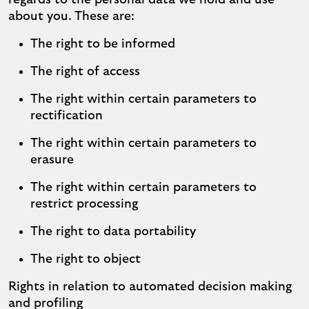
regards to the personal data we hold and use
about you. These are:
The right to be informed
The right of access
The right within certain parameters to
rectification
The right within certain parameters to
erasure
The right within certain parameters to
restrict processing
The right to data portability
The right to object
Rights in relation to automated decision making
and profiling