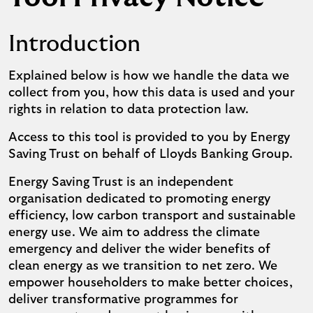
Introduction
Explained below is how we handle the data we
collect from you, how this data is used and your
rights in relation to data protection law.
Access to this tool is provided to you by Energy
Saving Trust on behalf of Lloyds Banking Group.
Energy Saving Trust is an independent
organisation dedicated to promoting energy
efficiency, low carbon transport and sustainable
energy use. We aim to address the climate
emergency and deliver the wider benefits of
clean energy as we transition to net zero. We
empower householders to make better choices,
deliver transformative programmes for