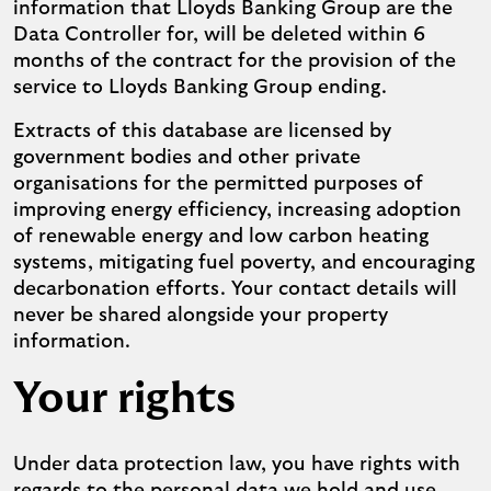
information that Lloyds Banking Group are the
Data Controller for, will be deleted within 6
months of the contract for the provision of the
service to Lloyds Banking Group ending.
Extracts of this database are licensed by
government bodies and other private
organisations for the permitted purposes of
improving energy efficiency, increasing adoption
of renewable energy and low carbon heating
systems, mitigating fuel poverty, and encouraging
decarbonation efforts. Your contact details will
never be shared alongside your property
information.
Your rights
Under data protection law, you have rights with